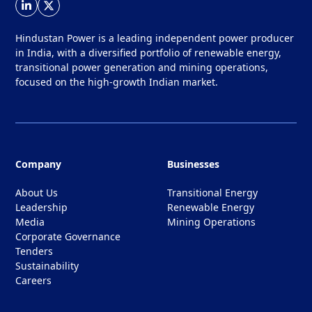
Hindustan Power is a leading independent power producer
in India, with a diversified portfolio of renewable energy,
transitional power generation and mining operations,
focused on the high-growth Indian market.
Company
Businesses
About Us
Transitional Energy
Leadership
Renewable Energy
Media
Mining Operations
Corporate Governance
Tenders
Sustainability
Careers