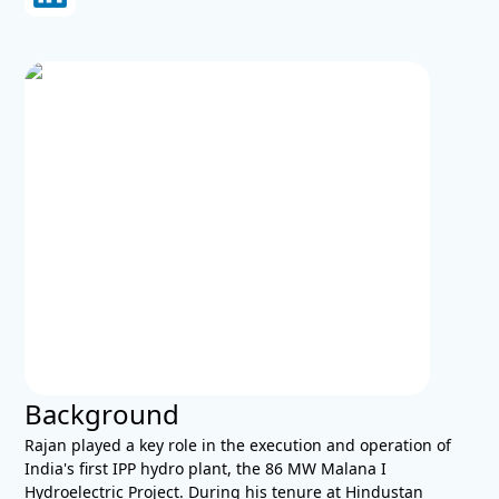
Background
Rajan played a key role in the execution and operation of
India's first IPP hydro plant, the 86 MW Malana I
Hydroelectric Project. During his tenure at Hindustan