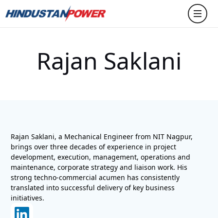
Rajan Saklani
Rajan Saklani, a Mechanical Engineer from NIT Nagpur,
brings over three decades of experience in project
development, execution, management, operations and
maintenance, corporate strategy and liaison work. His
strong techno-commercial acumen has consistently
translated into successful delivery of key business
initiatives.