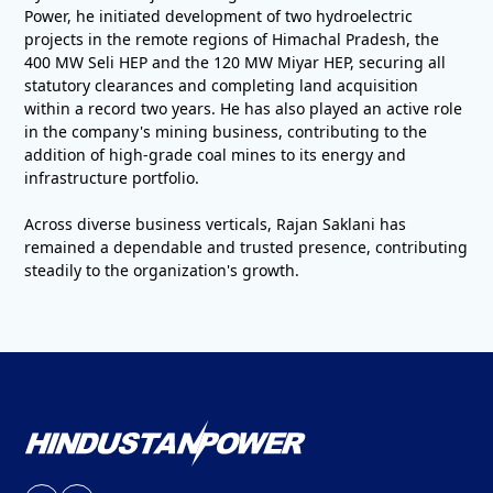
Power, he initiated development of two hydroelectric
projects in the remote regions of Himachal Pradesh, the
400 MW Seli HEP and the 120 MW Miyar HEP, securing all
statutory clearances and completing land acquisition
within a record two years. He has also played an active role
in the company's mining business, contributing to the
addition of high-grade coal mines to its energy and
infrastructure portfolio.
Across diverse business verticals, Rajan Saklani has
remained a dependable and trusted presence, contributing
steadily to the organization's growth.